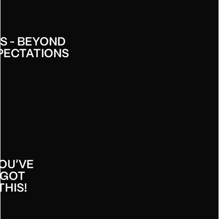
S - BEYOND
PECTATIONS
ETIR -
OU'VE
GOT
THIS!