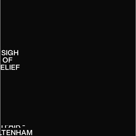
URRYS
- SIGH
OF
ELIEF
TFAIR -
LTENHAM