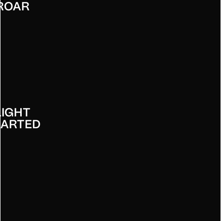
ROAR
LIGHT
EARTED