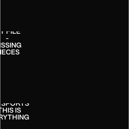
HECK
Y FILE
-
ISSING
IECES
 SPORTS
THIS IS
RYTHING