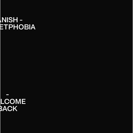
NISH -
ETPHOBIA
INNESS
-
LCOME
BACK