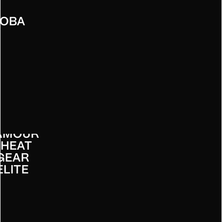
OBA
UNDER
RMOUR
 HEAT
GEAR
ELITE